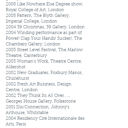
2005
Like Nowhere Else Degree show,
Royal College of Art, London
2005
Pattern, The Blyth Gallery,
Imperial College, London
2004
39 Christmas, 39 Gallery, London
2004
Winding performance as part of
Power! Clap Your Hands! Sucker!, The
Chambers Gallery, London
2003
Street Level Festival, The Marlow
Theatre, Canterbury
2003
Woman’s Work, Theatre Centre,
Aldershot
2002
New Graduates, Foxbury Manor,
Chislehurst
2002
Fresh Art Business, Design
Centre, London
2002
They Think Its All Over…..,
Georges House Gallery, Folkestone
2001
Dis/Connection, Johnny’s
Arthouse, Whitstable
2004
Residency Cité Internationale des
Arts, Paris