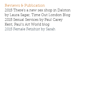
Reviews & Publication
2015 There’s a new sex shop in Dalston
by Laura Sagar, Time Out London Blog
2015 Sexual Services by Paul Carey
Kent, Paul’s Art World blog
2015 Female Fetishist by Sarah
Gillham and Artists Notes, Garageland
18:Sex
2012
A trip into eerie …., by Collage
Magazine, Collage Magazine online
2011
Condensation, by Jose da Silva,
South London Art Map
2009
Deliciously Awkward, by Mindy
Lee, New York Art Magazine
2009
Artistic Pleasure in Hackney, by
Marina Scukina, Open Magazine
2008
Rapunzel Rapunzel, by Stephanie
Cotela Tanner, Dazed Digital
2006
Baroque World is on a Roll, by
Fiona MacDonald, Metro
2006
Baroque my World, by Heather
Phillips, AN Magazine