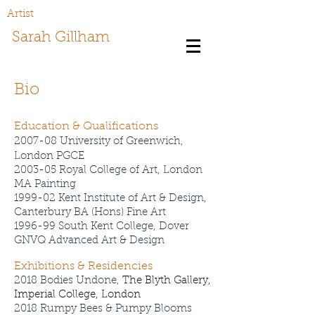
Artist
Sarah Gillham
Bio
Education & Qualifications
2007-08 University of Greenwich,
London PGCE
2003-05 Royal College of Art, London
MA Painting
1999-02 Kent Institu
te of Art & Design,
Canterbury BA (Hons) Fine Art
1996-99 South Kent College, Dover
GNVQ Advanced Art & Design
Exhibitions & Residencies
2018 Bodies Undone,
The Blyth Gallery,
Imperial College, London
2018 Rumpy Bees & Pumpy Blooms