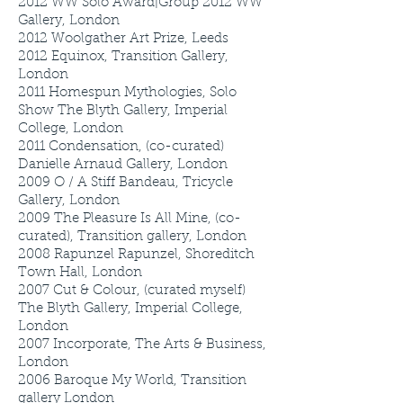
2012
WW Solo Award|Group 2012 WW
Gallery, London
2012
Woolgather Art Prize, Leeds
2012
Equinox, Transition Gallery,
London
2011
Homespun Mythologies, Solo
Show The Blyth Gallery, Imperial
College, London
2011
Condensation, (co-curated)
Danielle Arnaud Gallery, London
2009
O / A Stiff Bandeau, Tricycle
Gallery, London
2009
The Pleasure Is All Mine, (co-
curated), Transition gallery, London
2008
Rapunzel Rapunzel, Shoreditch
Town Hall, London
2007
Cut & Colour, (curated myself)
The Blyth Gallery, Imperial College,
London
2007
Incorporate, The Arts & Business,
London
2006
Baroque My World, Transition
gallery London