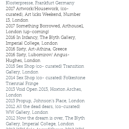
Klosterpresse, Frankfurt Germany
2017 Artwork/Housework, (co-
curated), Art licks Weekend, Number
13, London
2017 Something Borrowed, Arthouse1,
London (up-coming)
2016 In Infancy, The Blyth Gallery,
Imperial College, London
2016 Sixty, Art-Athina, Greece
2016 Sixty, Lubomirov/ Angus-
Hughes, London
2015
Sex Shop (co- curated) Transition
Gallery, London
2014
Sex Shop (co- curated) Folkestone
Triennial Fringe
2013
Void Open 2013, Hoxton Arches,
London
2013
Propup, Johnson’s Place, London
2012
All the dead dears, (co-curated)
WW Gallery, London
2012
Now the dream is over, The Blyth
Gallery, Imperial College, London